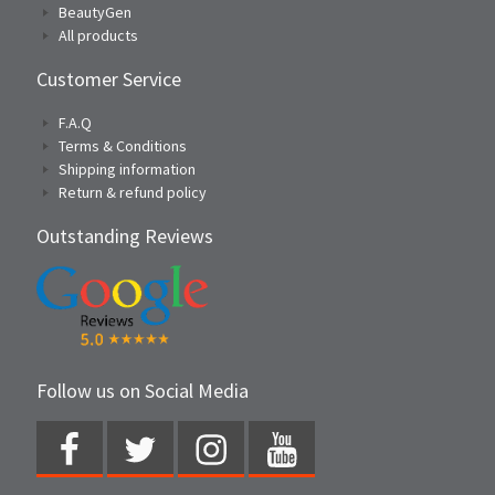
BeautyGen
All products
Customer Service
F.A.Q
Terms & Conditions
Shipping information
Return & refund policy
Outstanding Reviews
Follow us on Social Media