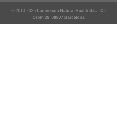
© 2013-2026
Luminesen Natural Health S.L. - C./
Crom 29, 08907 Barcelona