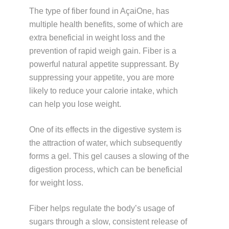
The type of fiber found in AçaiOne, has
multiple health benefits, some of which are
extra beneficial in weight loss and the
prevention of rapid weigh gain. Fiber is a
powerful natural appetite suppressant. By
suppressing your appetite, you are more
likely to reduce your calorie intake, which
can help you lose weight.
One of its effects in the digestive system is
the attraction of water, which subsequently
forms a gel. This gel causes a slowing of the
digestion process, which can be beneficial
for weight loss.
Fiber helps regulate the body’s usage of
sugars through a slow, consistent release of