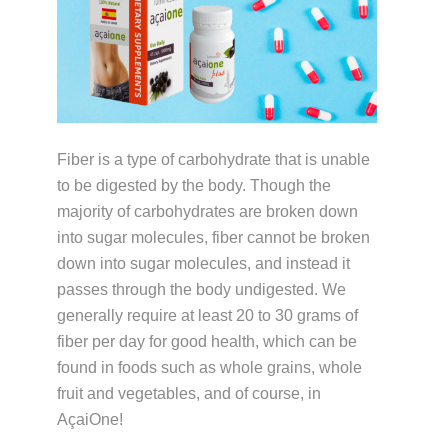
Fiber is a type of carbohydrate that is unable
to be digested by the body. Though the
majority of carbohydrates are broken down
into sugar molecules, fiber cannot be broken
down into sugar molecules, and instead it
passes through the body undigested. We
generally require at least 20 to 30 grams of
fiber per day for good health, which can be
found in foods such as whole grains, whole
fruit and vegetables, and of course, in
AçaiOne!