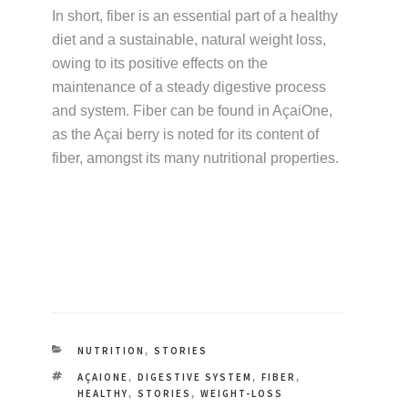
In short, fiber is an essential part of a healthy
diet and a sustainable, natural weight loss,
owing to its positive effects on the
maintenance of a steady digestive process
and system. Fiber can be found in AçaiOne,
as the Açai berry is noted for its content of
fiber, amongst its many nutritional properties.
CATEGORIES
NUTRITION
STORIES
,
TAGS
AÇAIONE
DIGESTIVE SYSTEM
FIBER
,
,
,
HEALTHY
STORIES
WEIGHT-LOSS
,
,