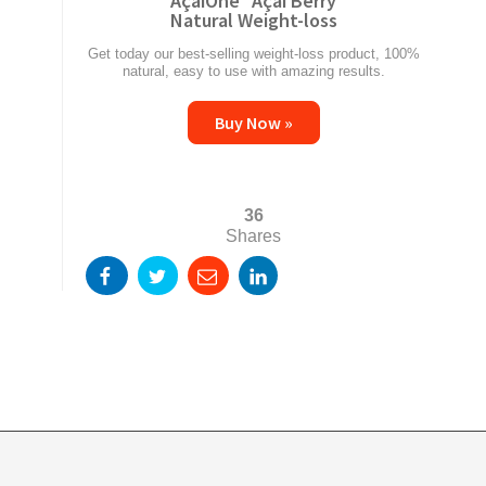
AçaiOne
Açai Berry
Natural Weight-loss
Get today our best-selling weight-loss product, 100%
natural, easy to use with amazing results.
Buy Now »
36
Shares