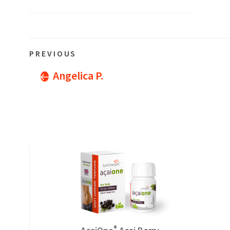
Post
Previous
PREVIOUS
navigation
Post
Angelica P.
®