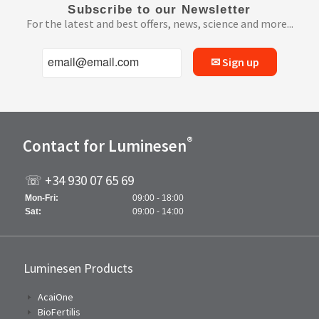
Subscribe to our Newsletter
For the latest and best offers, news, science and more...
✉ Sign up
®
Contact for Luminesen
☏ +34 930 07 65 69
Mon-Fri:
09:00 - 18:00
Sat:
09:00 - 14:00
Luminesen Products
AcaiOne
BioFertilis