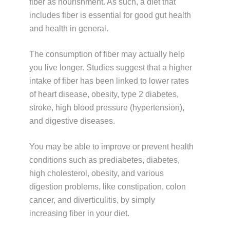
fiber as nourishment. As such, a diet that
includes fiber is essential for good gut health
and health in general.
The consumption of fiber may actually help
you live longer. Studies suggest that a higher
intake of fiber has been linked to lower rates
of heart disease, obesity, type 2 diabetes,
stroke, high blood pressure (hypertension),
and digestive diseases.
You may be able to improve or prevent health
conditions such as prediabetes, diabetes,
high cholesterol, obesity, and various
digestion problems, like constipation, colon
cancer, and diverticulitis, by simply
increasing fiber in your diet.