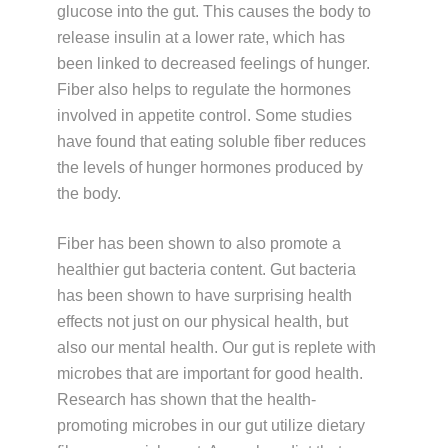
glucose into the gut. This causes the body to
release insulin at a lower rate, which has
been linked to decreased feelings of hunger.
Fiber also helps to regulate the hormones
involved in appetite control. Some studies
have found that eating soluble fiber reduces
the levels of hunger hormones produced by
the body.
Fiber has been shown to also promote a
healthier gut bacteria content. Gut bacteria
has been shown to have surprising health
effects not just on our physical health, but
also our mental health. Our gut is replete with
microbes that are important for good health.
Research has shown that the health-
promoting microbes in our gut utilize dietary