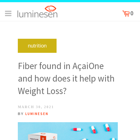
0
nutrition
Fiber found in AçaiOne
and how does it help with
Weight Loss?
POSTED
MARCH 30, 2021
ON
LUMINESEN
BY