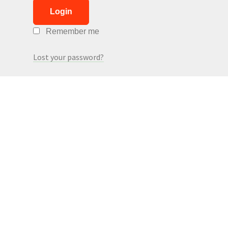
Login
Remember me
Lost your password?