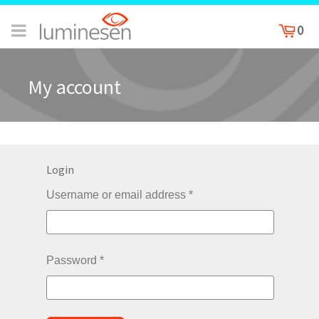
0
My account
Login
Username or email address
*
Password
*