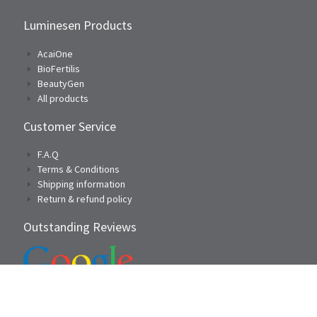
Luminesen Products
AcaiOne
BioFertilis
BeautyGen
All products
Customer Service
F.A.Q
Terms & Conditions
Shipping information
Return & refund policy
Outstanding Reviews