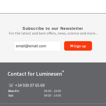
Subscribe to our Newsletter
For the latest and best offers, news, science and more...
✉ Sign up
®
Contact for Luminesen
☏ +34 930 07 65 69
Mon-Fri:
09:00 - 18:00
Sat:
09:00 - 14:00