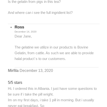
Is the gelatin from pigs in this tea?
And where can i see the full ingridient list?
Ross
December 14, 2020
Dear Jane,
The gelatine we utilize in our products is Bovine
Gelatin, from cattle. As such we are able to provide
halal product´s to our customers.
Mirfila
December 13, 2020
5/5 stars
Hi. I ordered this in Albania. I just have some questions to
be sure if i take the pill wright.
Im on my first days, i take 1 pill in morning. But i usually
never eat breakfast. So