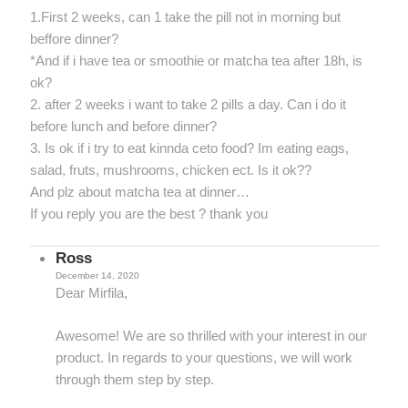
1.First 2 weeks, can 1 take the pill not in morning but
beffore dinner?
*And if i have tea or smoothie or matcha tea after 18h, is
ok?
2. after 2 weeks i want to take 2 pills a day. Can i do it
before lunch and before dinner?
3. Is ok if i try to eat kinnda ceto food? Im eating eags,
salad, fruts, mushrooms, chicken ect. Is it ok??
And plz about matcha tea at dinner…
If you reply you are the best ? thank you
Ross
December 14, 2020
Dear Mirfila,
Awesome! We are so thrilled with your interest in our
product. In regards to your questions, we will work
through them step by step.