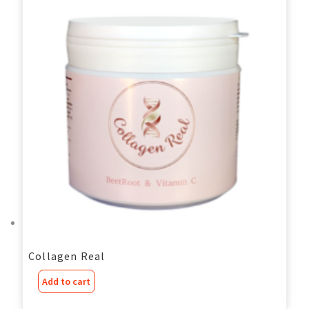
Collagen Real
Add to cart