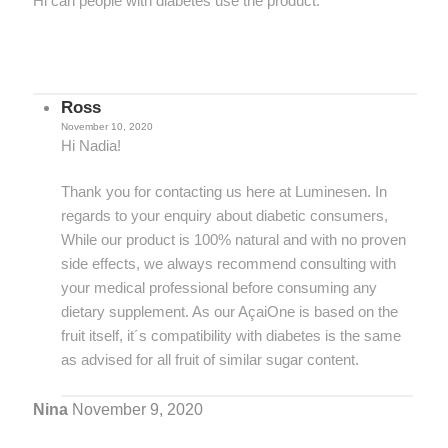
Hi can people with diabetes use the product.
Ross
November 10, 2020
Hi Nadia!
Thank you for contacting us here at Luminesen. In
regards to your enquiry about diabetic consumers,
While our product is 100% natural and with no proven
side effects, we always recommend consulting with
your medical professional before consuming any
dietary supplement. As our AçaiOne is based on the
fruit itself, it´s compatibility with diabetes is the same
as advised for all fruit of similar sugar content.
Nina
November 9, 2020