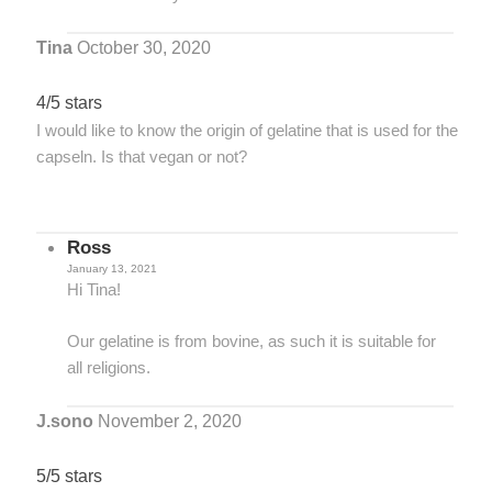
Tina
October 30, 2020
4/5 stars
I would like to know the origin of gelatine that is used for the
capseln. Is that vegan or not?
Ross
January 13, 2021
Hi Tina!
Our gelatine is from bovine, as such it is suitable for
all religions.
J.sono
November 2, 2020
5/5 stars