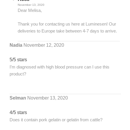
November 13, 2020
Dear Melisa,
Thank you for contacting us here at Luminesen! Our
deliveries to Europe take between 4-7 days to arrive.
Nadia
November 12, 2020
5/5 stars
I’m diagnosed with high blood pressure can I use this
product?
Selman
November 13, 2020
4/5 stars
Does it contain pork gelatin or gelatin from cattle?