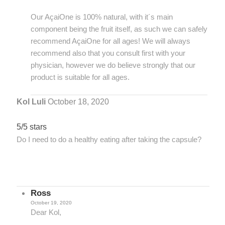
Our AçaiOne is 100% natural, with it´s main
component being the fruit itself, as such we can safely
recommend AçaiOne for all ages! We will always
recommend also that you consult first with your
physician, however we do believe strongly that our
product is suitable for all ages.
Kol Luli
October 18, 2020
5/5 stars
Do I need to do a healthy eating after taking the capsule?
Ross
October 19, 2020
Dear Kol,