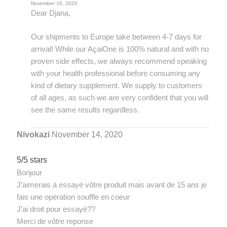
November 16, 2020
Dear Djana,
Our shipments to Europe take between 4-7 days for
arrival! While our AçaiOne is 100% natural and with no
proven side effects, we always recommend speaking
with your health professional before consuming any
kind of dietary supplement. We supply to customers
of all ages, as such we are very confident that you will
see the same results regardless.
Nivokazi
November 14, 2020
5/5 stars
Bonjour
J’aimerais à essayé vôtre produit mais avant de 15 ans je
fais une opération souffle en coeur
J’ai droit pour essayé??
Merci de vôtre reponse