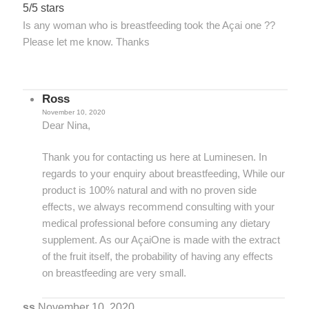
5/5 stars
Is any woman who is breastfeeding took the Açai one ??
Please let me know. Thanks
Ross
November 10, 2020
Dear Nina,
Thank you for contacting us here at Luminesen. In
regards to your enquiry about breastfeeding, While our
product is 100% natural and with no proven side
effects, we always recommend consulting with your
medical professional before consuming any dietary
supplement. As our AçaiOne is made with the extract
of the fruit itself, the probability of having any effects
on breastfeeding are very small.
ss
November 10, 2020