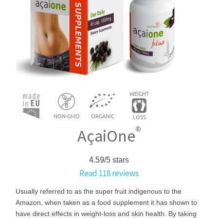
®
AçaiOne
4.59/5 stars
Read
118
reviews
Usually referred to as the super fruit indigenous to the
Amazon, when taken as a food supplement it has shown to
have direct effects in weight-loss and skin health. By taking