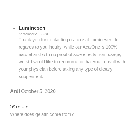
Luminesen
September 21, 2020
Thank you for contacting us here at Luminesen. In
regards to you inquiry, while our AçaiOne is 100%
natural and with no proof of side effects from usage,
we still would like to recommend that you consult with
your physician before taking any type of dietary
supplement.
Ardi
October 5, 2020
5/5 stars
Where does gelatin come from?