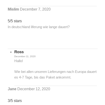
Mislim
December 7, 2020
5/5 stars
In deutschland liferung wie lange dauert?
Ross
December 11, 2020
Hallo!
Wie bei allen unseren Lieferungen nach Europa dauert
es 4-7 Tage, bis das Paket ankommt.
Jane
December 12, 2020
3/5 stars