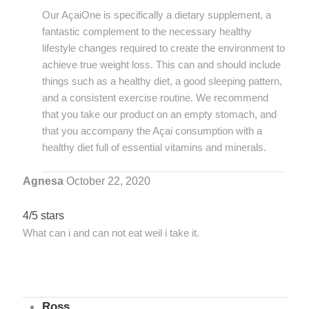
Our AçaiOne is specifically a dietary supplement, a
fantastic complement to the necessary healthy
lifestyle changes required to create the environment to
achieve true weight loss. This can and should include
things such as a healthy diet, a good sleeping pattern,
and a consistent exercise routine. We recommend
that you take our product on an empty stomach, and
that you accompany the Açai consumption with a
healthy diet full of essential vitamins and minerals.
Agnesa
October 22, 2020
4/5 stars
What can i and can not eat weil i take it.
Ross