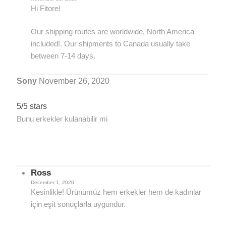
Hi Fitore!
Our shipping routes are worldwide, North America
included!. Our shipments to Canada usually take
between 7-14 days.
Sony
November 26, 2020
5/5 stars
Bunu erkekler kulanabilir mi
Ross
December 1, 2020
Kesinlikle! Ürünümüz hem erkekler hem de kadınlar
için eşit sonuçlarla uygundur.