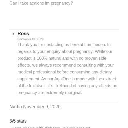
Can i take açaione im pregnancy?
Ross
November 10, 2020
Thank you for contacting us here at Luminesen. In
regards to your enquiry about pregnancy, While our
product is 100% natural and with no proven side
effects, we always recommend consulting with your
medical professional before consuming any dietary
supplement. As our AçaiOne is made with the extract
of the fruit itself, it´s likelihood of having any effects on
pregnancy are extremely marginal.
Nadia
November 9, 2020
3/5 stars