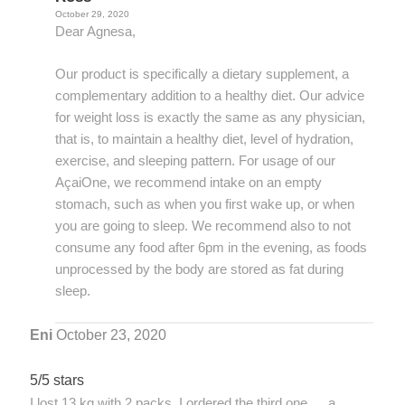
October 29, 2020
Dear Agnesa,
Our product is specifically a dietary supplement, a
complementary addition to a healthy diet. Our advice
for weight loss is exactly the same as any physician,
that is, to maintain a healthy diet, level of hydration,
exercise, and sleeping pattern. For usage of our
AçaiOne, we recommend intake on an empty
stomach, such as when you first wake up, or when
you are going to sleep. We recommend also to not
consume any food after 6pm in the evening, as foods
unprocessed by the body are stored as fat during
sleep.
Eni
October 23, 2020
5/5 stars
I lost 13 kg with 2 packs. I ordered the third one … a