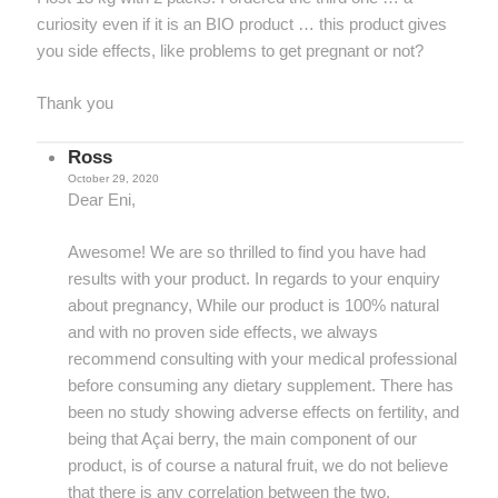
curiosity even if it is an BIO product … this product gives
you side effects, like problems to get pregnant or not?
Thank you
Ross
October 29, 2020
Dear Eni,
Awesome! We are so thrilled to find you have had
results with your product. In regards to your enquiry
about pregnancy, While our product is 100% natural
and with no proven side effects, we always
recommend consulting with your medical professional
before consuming any dietary supplement. There has
been no study showing adverse effects on fertility, and
being that Açai berry, the main component of our
product, is of course a natural fruit, we do not believe
that there is any correlation between the two.