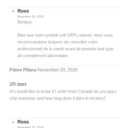
Ross
November 16, 2020
Bonjour,
Bien que notre produit soit 100% naturel, nous vous
recommandons toujours de consulter votre
professionnel de la santé avant de prendre tout type
de complément alimentaire.
Fitore Pllana
November 20, 2020
2/5 stars
Hi I would like to know if I order from Canada do you guys
ship overseas and how long does it take to receive?
Ross
November 20, 2020