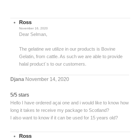
Ross
November 16, 2020
Dear Selman,
The gelatine we utilize in our products is Bovine
Gelatin, from cattle. As such we are able to provide
halal product´s to our customers.
Djana
November 14, 2020
5/5 stars
Hello I have ordered açai one and i would like to know how
long it takes te receive my package to Scotland?
I also want to know if it can be used for 15 years old?
Ross