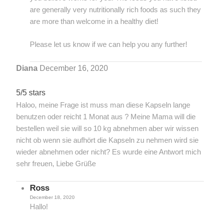
are generally very nutritionally rich foods as such they
are more than welcome in a healthy diet!
Please let us know if we can help you any further!
Diana
December 16, 2020
5/5 stars
Haloo, meine Frage ist muss man diese Kapseln lange
benutzen oder reicht 1 Monat aus ? Meine Mama will die
bestellen weil sie will so 10 kg abnehmen aber wir wissen
nicht ob wenn sie aufhört die Kapseln zu nehmen wird sie
wieder abnehmen oder nicht? Es wurde eine Antwort mich
sehr freuen, Liebe Grüße
Ross
December 18, 2020
Hallo!