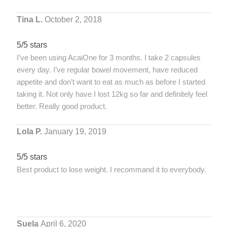
Tina L.
October 2, 2018
5/5 stars
I’ve been using AcaiOne for 3 months. I take 2 capsules
every day. I’ve regular bowel movement, have reduced
appetite and don’t want to eat as much as before I started
taking it. Not only have I lost 12kg so far and definitely feel
better. Really good product.
Lola P.
January 19, 2019
5/5 stars
Best product to lose weight. I recommand it to everybody.
Suela
April 6, 2020