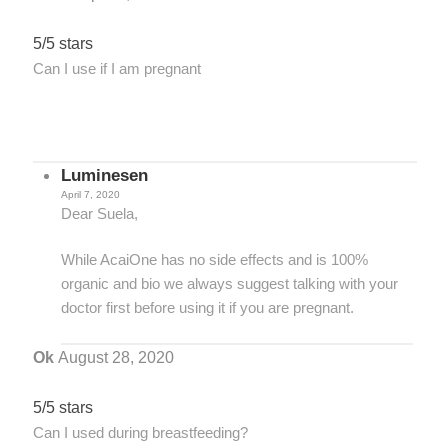
5/5 stars
Can I use if I am pregnant
Luminesen
April 7, 2020
Dear Suela,
While AcaiOne has no side effects and is 100%
organic and bio we always suggest talking with your
doctor first before using it if you are pregnant.
Ok
August 28, 2020
5/5 stars
Can I used during breastfeeding?