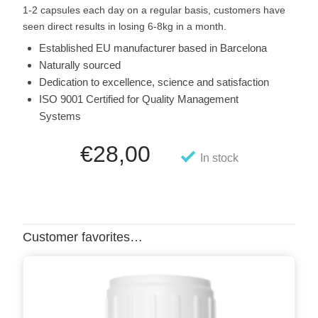
1-2 capsules each day on a regular basis, customers have
seen direct results in losing 6-8kg in a month.
Established EU manufacturer based in Barcelona
Naturally sourced
Dedication to excellence, science and satisfaction
ISO 9001 Certified for Quality Management
Systems
€
28,00
In stock
Customer favorites…