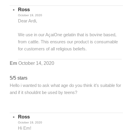
Ross
October 19, 2020
Dear Ardi,
We use in our AçaiOne gelatin that is bovine based,
from cattle. This ensures our product is consumable
for customers of all religious beliefs.
Em
October 14, 2020
5/5 stars
Hello i wanted to ask what age do you think it’s suitable for
and if it shouldnt be used by teens?
Ross
October 19, 2020
Hi Em!