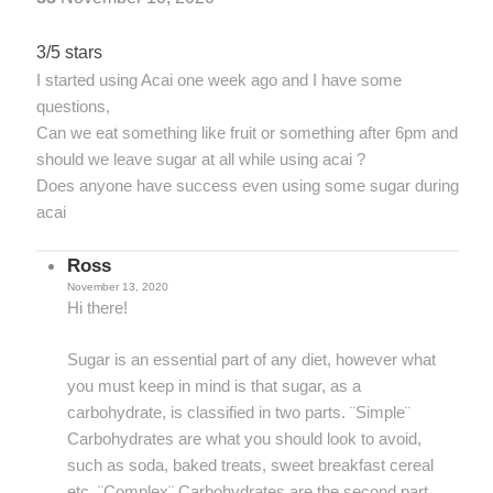
3/5 stars
I started using Acai one week ago and I have some
questions,
Can we eat something like fruit or something after 6pm and
should we leave sugar at all while using acai ?
Does anyone have success even using some sugar during
acai
Ross
November 13, 2020
Hi there!
Sugar is an essential part of any diet, however what
you must keep in mind is that sugar, as a
carbohydrate, is classified in two parts. ¨Simple¨
Carbohydrates are what you should look to avoid,
such as soda, baked treats, sweet breakfast cereal
etc. ¨Complex¨ Carbohydrates are the second part,