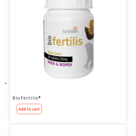
BioFertilis®
Add to cart