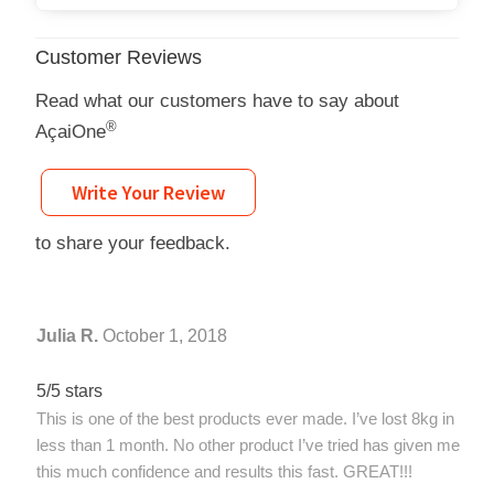
Customer Reviews
Read what our customers have to say about
®
AçaiOne
Write Your Review
to share your feedback.
Julia R.
October 1, 2018
5/5 stars
This is one of the best products ever made. I’ve lost 8kg in
less than 1 month. No other product I’ve tried has given me
this much confidence and results this fast. GREAT!!!