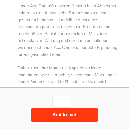
Unser AçaiOne hilft unseren Kunden beim Abnehmen,
indem es eine fantastische Ergänzung zu einem
gesunden Lebensstil darstellt, der ein gutes
Trainingsprogramm, eine gesunde Ernährung und
regelmäßigen Schlaf umfassen kann! Mit seiner
antioxidativen Wirkung und der darin enthaltenen
Goldmine ist unser AçaiOne eine perfekte Ergänzung
für ein gesundes Leben!
Daher kann Ihre Mutter die Kapseln so lange
einnehmen, wie sie möchte, sei es einen Monat oder
länger. Wenn sie das Gefühl hat, ihr Idealgewicht
erreicht zu haben, liegt dies daran, dass sie die
notwendigen Änderungen in ihrem Lebensstil
vorgenommen hat, um die idealen Bedingungen für
den Gewichtsverlust zu schaffen, was auch unseren
Add to cart
Açai einschließt, und als solche können wir dies
immer empfehlen Es ist ein fester Bestandteil ihrer