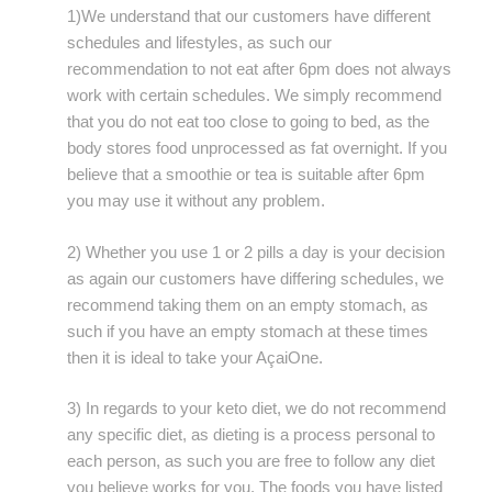
1)We understand that our customers have different
schedules and lifestyles, as such our
recommendation to not eat after 6pm does not always
work with certain schedules. We simply recommend
that you do not eat too close to going to bed, as the
body stores food unprocessed as fat overnight. If you
believe that a smoothie or tea is suitable after 6pm
you may use it without any problem.
2) Whether you use 1 or 2 pills a day is your decision
as again our customers have differing schedules, we
recommend taking them on an empty stomach, as
such if you have an empty stomach at these times
then it is ideal to take your AçaiOne.
3) In regards to your keto diet, we do not recommend
any specific diet, as dieting is a process personal to
each person, as such you are free to follow any diet
you believe works for you. The foods you have listed