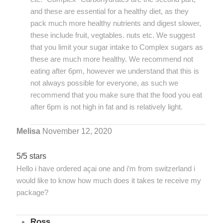
and these are essential for a healthy diet, as they
pack much more healthy nutrients and digest slower,
these include fruit, vegtables. nuts etc. We suggest
that you limit your sugar intake to Complex sugars as
these are much more healthy. We recommend not
eating after 6pm, however we understand that this is
not always possible for everyone, as such we
recommend that you make sure that the food you eat
after 6pm is not high in fat and is relatively light.
Melisa
November 12, 2020
5/5 stars
Hello i have ordered açai one and i’m from switzerland i
would like to know how much does it takes te receive my
package?
Ross