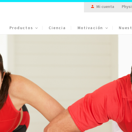
Mi cuenta
Physi
Productos
Ciencia
Motivación
Nuest