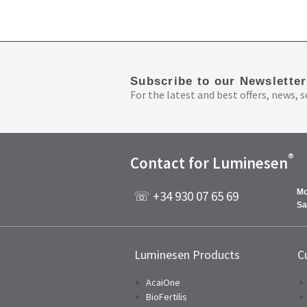
Subscribe to our Newsletter
For the latest and best offers, news, s
®
Contact for Luminesen
Mo
☏ +34 930 07 65 69
Sa
Luminesen Products
C
AcaiOne
BioFertilis