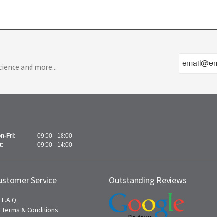
cience and more...
n-Fri:
09:00 - 18:00
t:
09:00 - 14:00
ustomer Service
Outstanding Reviews
F.A.Q
Terms & Conditions