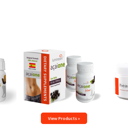
View Products »