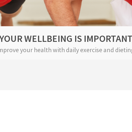
YOUR WELLBEING IS IMPORTAN
mprove your health with daily exercise and dietin