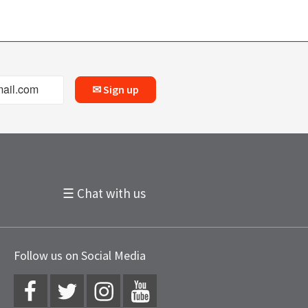
✉ Sign up
☰ Chat with us
Follow us on Social Media