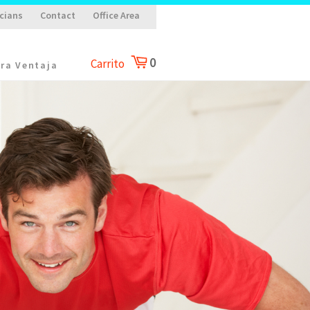
cians
Contact
Office Area
0
Carrito
ra Ventaja