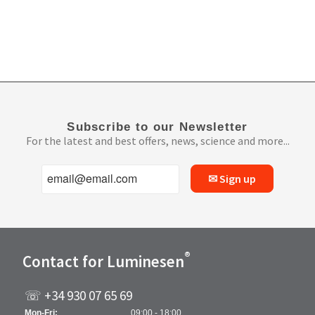
Subscribe to our Newsletter
For the latest and best offers, news, science and more...
✉ Sign up
®
Contact for Luminesen
☏ +34 930 07 65 69
Mon-Fri:
09:00 - 18:00