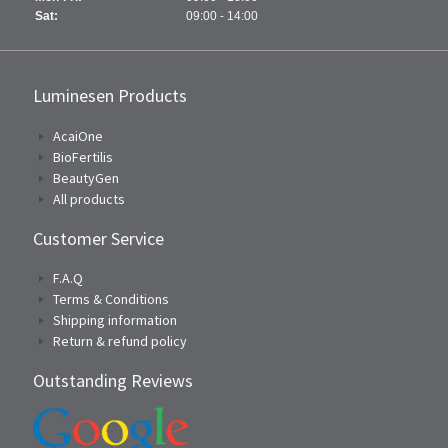
Sat:
09:00 - 14:00
Luminesen Products
AcaiOne
BioFertilis
BeautyGen
All products
Customer Service
F.A.Q
Terms & Conditions
Shipping information
Return & refund policy
Outstanding Reviews