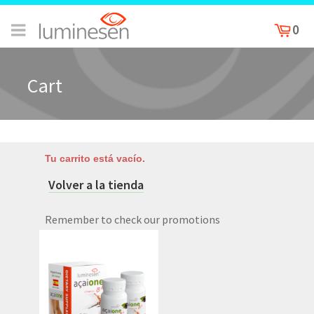
0
Cart
Tu carrito está vacío.
Volver a la tienda
Remember to check our promotions